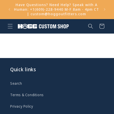
Skip to
Have Questions? Need Help? Speak with A
content
Human: +1(609)-228-9440 M-F 8am - 4pm CT
Get 
| custom@hoggoutfitters.com
Cart
Quick links
Search
Terms & Conditions
Privacy Policy