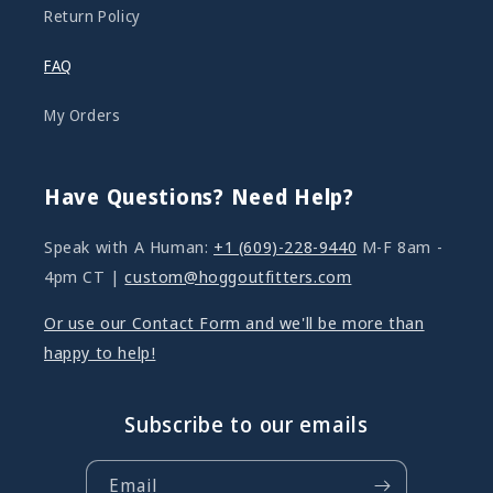
Return Policy
FAQ
My Orders
Have Questions? Need Help?
Speak with A Human:
+1 (609)-228-9440
M-F 8am -
4pm CT |
custom@hoggoutfitters.com
Or use our Contact Form and we'll be more than
happy to help!
Subscribe to our emails
Email