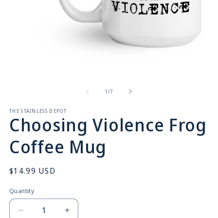
Open
O
media
m
1
2
in
in
of
1
/
7
modal
m
THE STAINLESS DEPOT
Choosing Violence Frog
Coffee Mug
Regular
$14.99 USD
price
Quantity
Quantity
Decrease
Increase