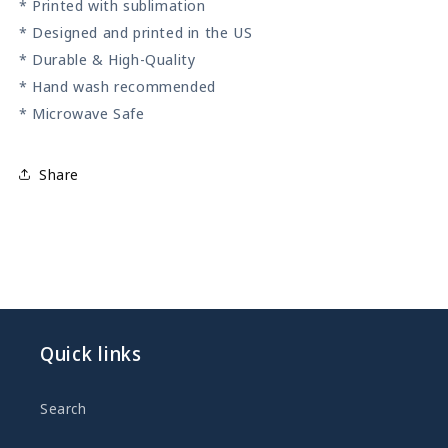
* Printed with sublimation
* Designed and printed in the US
* Durable & High-Quality
* Hand wash recommended
* Microwave Safe
Share
Quick links
Search