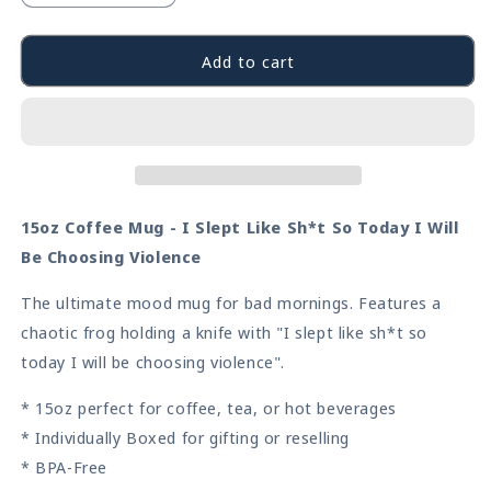
quantity
quantity
for
for
Choosing
Choosing
Add to cart
Violence
Violence
Frog
Frog
Coffee
Coffee
Mug
Mug
15oz Coffee Mug - I Slept Like Sh*t So Today I Will
Be Choosing Violence
The ultimate mood mug for bad mornings. Features a
chaotic frog holding a knife with "I slept like sh*t so
today I will be choosing violence".
* 15oz perfect for coffee, tea, or hot beverages
* Individually Boxed for gifting or reselling
* BPA-Free