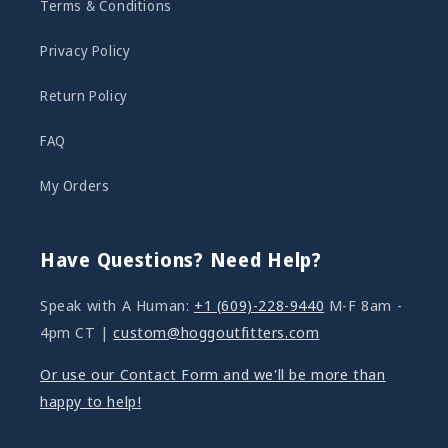
Terms & Conditions
Privacy Policy
Return Policy
FAQ
My Orders
Have Questions? Need Help?
Speak with A Human:
+1 (609)-228-9440
M-F 8am -
4pm CT |
custom@hoggoutfitters.com
Or use our Contact Form and we'll be more than
happy to help!